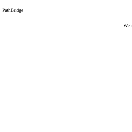
PathBridge
We'r